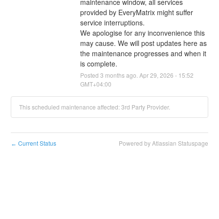
maintenance window, all services 
provided by EveryMatrix might suffer 
service interruptions.
We apologise for any inconvenience this 
may cause. We will post updates here as 
the maintenance progresses and when it 
is complete.
Posted
3
months ago.
Apr
29
,
2026
-
15:52
GMT+04:00
This scheduled maintenance affected: 3rd Party Provider.
Current Status
Powered by Atlassian Statuspage
←