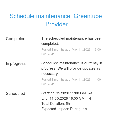
Schedule maintenance: Greentube 
Provider
Completed
The scheduled maintenance has been 
completed.
Posted
3
months ago.
May
11
,
2026
-
16:00
GMT+04:00
In progress
Scheduled maintenance is currently in 
progress. We will provide updates as 
necessary.
Posted
3
months ago.
May
11
,
2026
-
11:00
GMT+04:00
Scheduled
Start: 11.05.2026 11:00 GMT+4
End: 11.05.2026 16:00 GMT+4
Total Duration: 5h 
Expected Impact: During the 