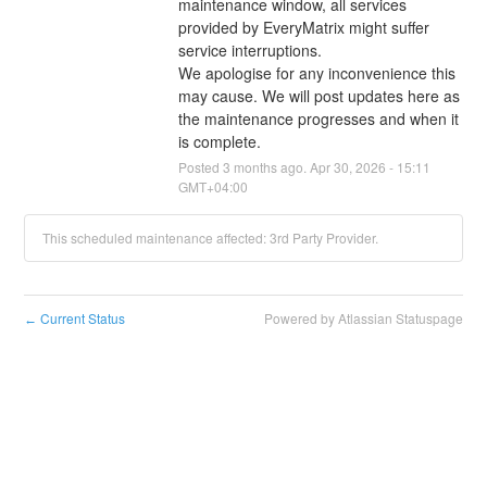
maintenance window, all services 
provided by EveryMatrix might suffer 
service interruptions.
We apologise for any inconvenience this 
may cause. We will post updates here as 
the maintenance progresses and when it 
is complete.
Posted
3
months ago.
Apr
30
,
2026
-
15:11
GMT+04:00
This scheduled maintenance affected: 3rd Party Provider.
Current Status
Powered by Atlassian Statuspage
←