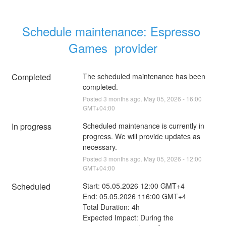
Schedule maintenance: Espresso 
Games  provider
Completed
The scheduled maintenance has been 
completed.
Posted
3
months ago.
May
05
,
2026
-
16:00
GMT+04:00
In progress
Scheduled maintenance is currently in 
progress. We will provide updates as 
necessary.
Posted
3
months ago.
May
05
,
2026
-
12:00
GMT+04:00
Scheduled
Start: 05.05.2026 12:00 GMT+4
End: 05.05.2026 116:00 GMT+4
Total Duration: 4h 
Expected Impact: During the 