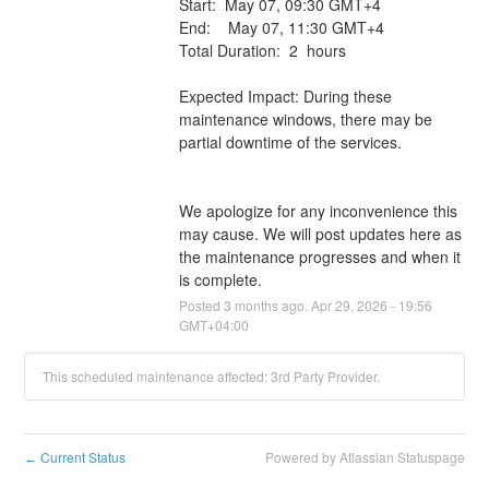
Start:  May 07, 09:30 GMT+4 
End:    May 07, 11:30 GMT+4
Total Duration:  2  hours
Expected Impact: During these 
maintenance windows, there may be 
partial downtime of the services.
We apologize for any inconvenience this 
may cause. We will post updates here as 
the maintenance progresses and when it 
is complete.
Posted
3
months ago.
Apr
29
,
2026
-
19:56
GMT+04:00
This scheduled maintenance affected: 3rd Party Provider.
Current Status
Powered by Atlassian Statuspage
←