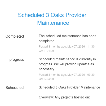
Scheduled 3 Oaks Provider 
Maintenance
Completed
The scheduled maintenance has been 
completed.
Posted
3
months ago.
May
07
,
2026
-
11:30
GMT+04:00
In progress
Scheduled maintenance is currently in 
progress. We will provide updates as 
necessary.
Posted
3
months ago.
May
07
,
2026
-
09:30
GMT+04:00
Scheduled
Scheduled 3 Oaks Provider Maintenance 
Overview: Any projects hosted on: