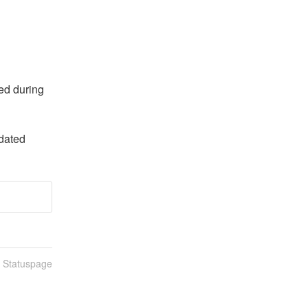
d during 
dated
n Statuspage