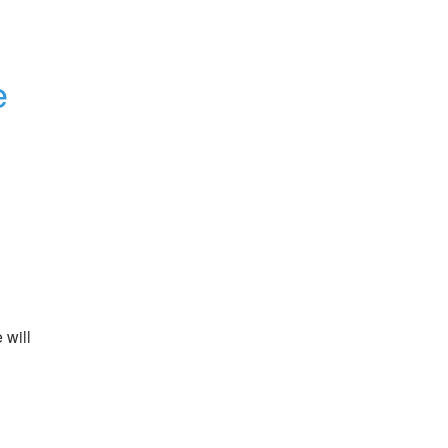
e
will 