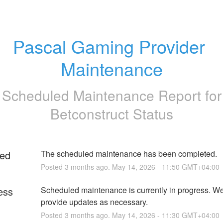
Pascal Gaming Provider 
Maintenance
Scheduled Maintenance Report for
Betconstruct Status
ed
The scheduled maintenance has been completed.
Posted
3
months ago.
May
14
,
2026
-
11:50
GMT+04:00
ess
Scheduled maintenance is currently in progress. We 
provide updates as necessary.
Posted
3
months ago.
May
14
,
2026
-
11:30
GMT+04:00