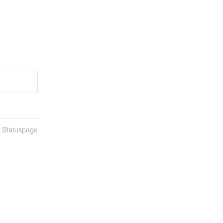
n Statuspage