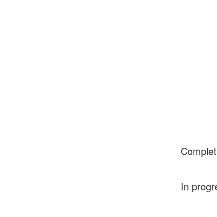
Complet
In progr