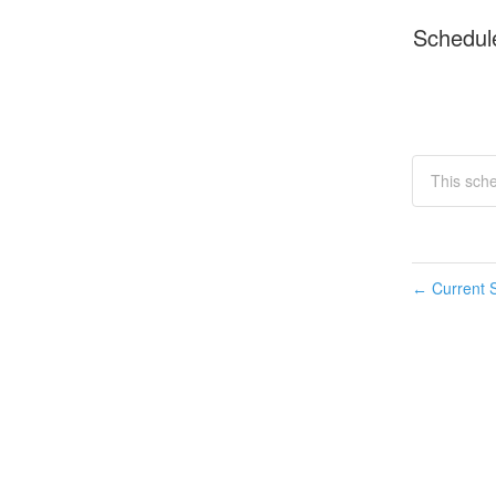
Schedul
This sch
Current S
←