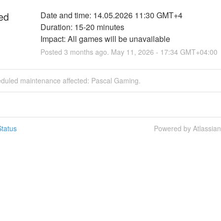
ed
Date and time: 14.05.2026 11:30 GMT+4
Duration: 15-20 minutes
Impact: All games will be unavailable
Posted
3
months ago.
May
11
,
2026
-
17:34
GMT+04:00
eduled maintenance affected: Pascal Gaming.
tatus
Powered by Atlassia