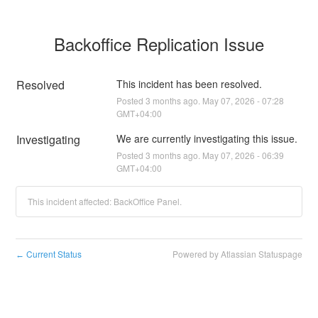
Backoffice Replication Issue
Resolved
This incident has been resolved.
Posted
3
months ago.
May
07
,
2026
-
07:28
GMT+04:00
Investigating
We are currently investigating this issue.
Posted
3
months ago.
May
07
,
2026
-
06:39
GMT+04:00
This incident affected: BackOffice Panel.
Current Status
Powered by Atlassian Statuspage
←